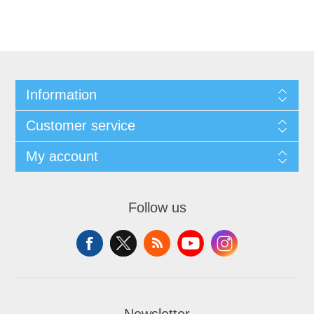
Information
Customer service
My account
Follow us