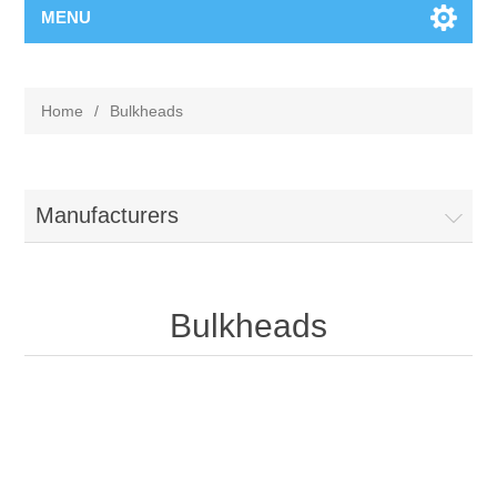
MENU
Home
/
Bulkheads
Manufacturers
Bulkheads