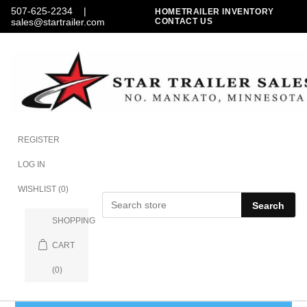
507-625-2234
|
HOME
TRAILER INVENTORY
sales@startrailer.com
CONTACT US
REGISTER
LOG IN
WISHLIST
(0)
Search
SHOPPING
CART
(0)