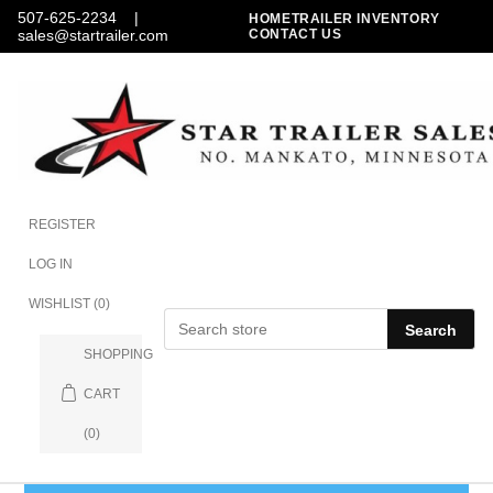
507-625-2234
|
HOME
TRAILER INVENTORY
sales@startrailer.com
CONTACT US
REGISTER
LOG IN
WISHLIST
(0)
Search
SHOPPING
CART
(0)