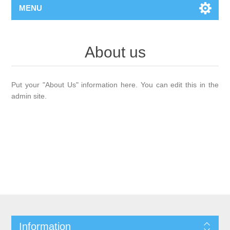
MENU
About us
Put your "About Us" information here. You can edit this in the
admin site.
Information