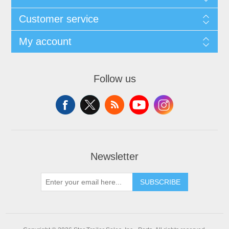
Customer service
My account
Follow us
Newsletter
SUBSCRIBE