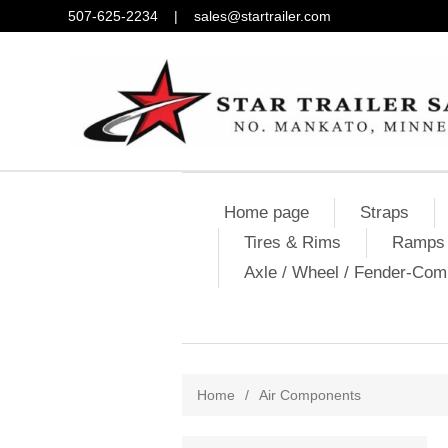
507-625-2234
|
sales@startrailer.com
Home page
Straps
Tires & Rims
Ramps 
Axle / Wheel / Fender-Co
Home
/
Air Components