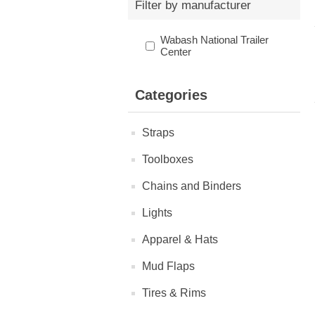
Filter by manufacturer
Wabash National Trailer
Center
Categories
Straps
Toolboxes
Chains and Binders
Lights
Apparel & Hats
Mud Flaps
Tires & Rims