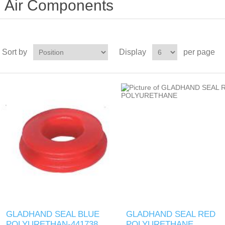
Air Components
Sort by
Display
per page
GLADHAND SEAL BLUE
GLADHAND SEAL RED
POLYURETHAN-441738
POLYURETHANE