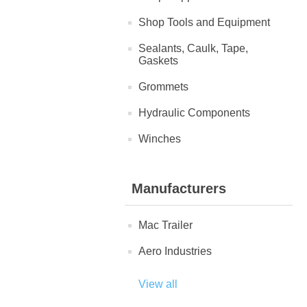
Shop Tools and Equipment
Sealants, Caulk, Tape,
Gaskets
Grommets
Hydraulic Components
Winches
Manufacturers
Mac Trailer
Aero Industries
View all