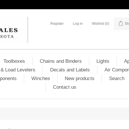
Register
Log in
Wishlist
(0)
Sh
Toolboxes
Chains and Binders
Lights
Ap
& Load Levelers
Decals and Labels
Air Compo
mponents
Winches
New products
Search
Contact us