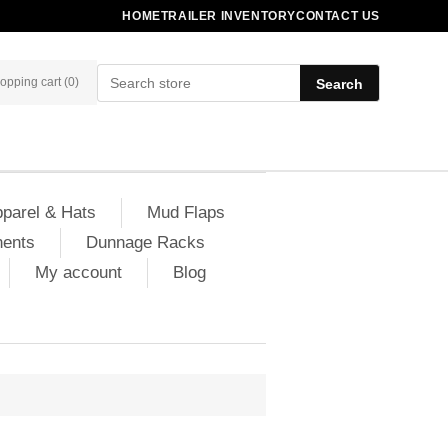
HOME
TRAILER INVENTORY
CONTACT US
opping cart
(0)
Search
parel & Hats
Mud Flaps
nents
Dunnage Racks
My account
Blog