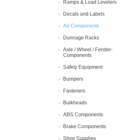
Ramps & Load Levelers
Decals and Labels
Air Components
Dunnage Racks
Axle / Wheel / Fender-
Components
Safety Equipment
Bumpers
Fasteners
Bulkheads
ABS Components
Brake Components
Shop Supplies