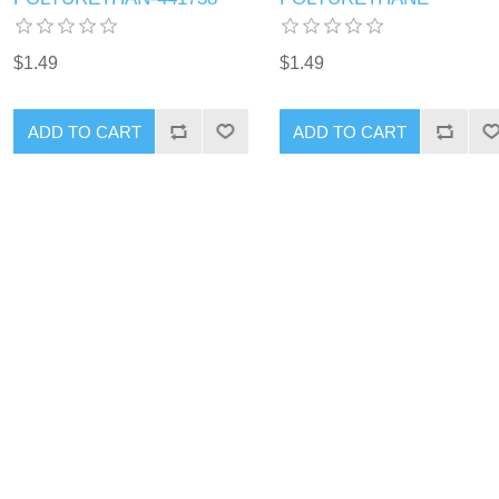
$1.49
$1.49
ADD TO CART
ADD TO CART